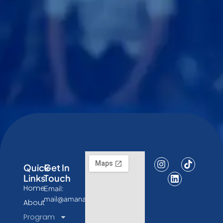
Quick
Get In
Links
Touch
Home
Email:
mail@amanatresearch.id
About
Program