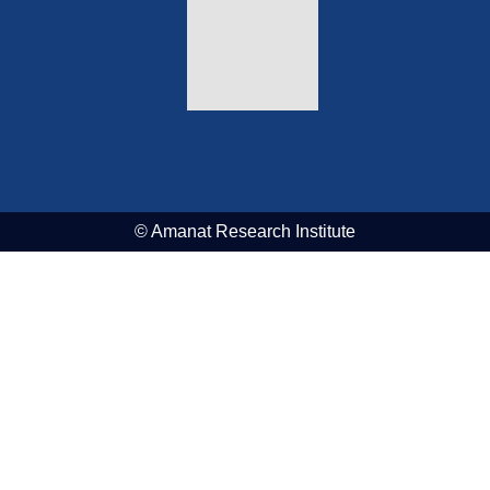
© Amanat Research Institute