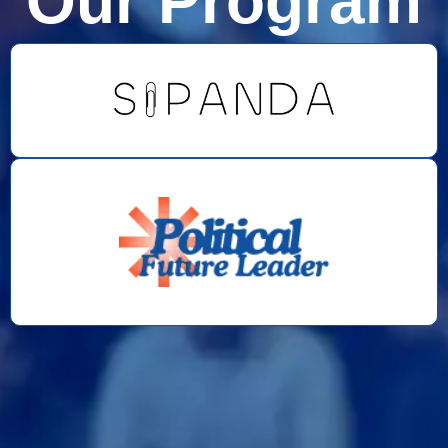
Our Program